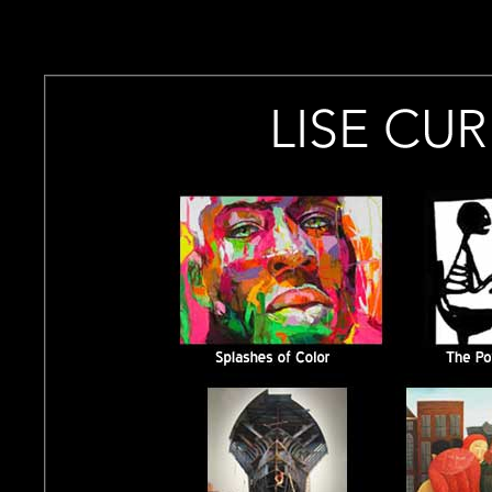
`
-->