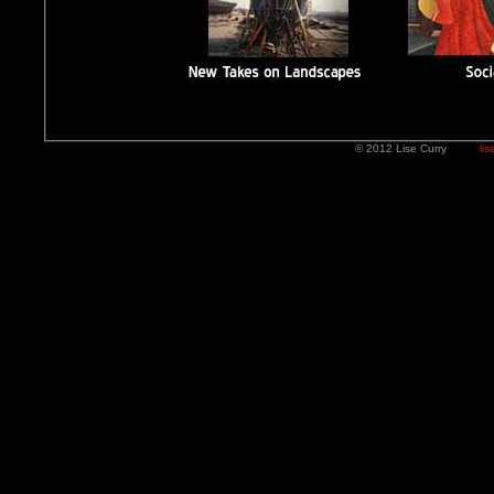
© 2012 Lise Curry
lis
I threw the FLASH part out. 08/23/12